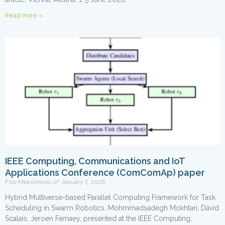
Read more »
IEEE Computing, Communications and IoT
Applications Conference (ComComAp) paper
Filip Maksimovic
January 7, 2026
Hybrid Multiverse-based Parallel Computing Framework for Task
Scheduling in Swarm Robotics, Mohmmadsadegh Mokhtari, David
Scalais, Jeroen Famaey, presented at the IEEE Computing,