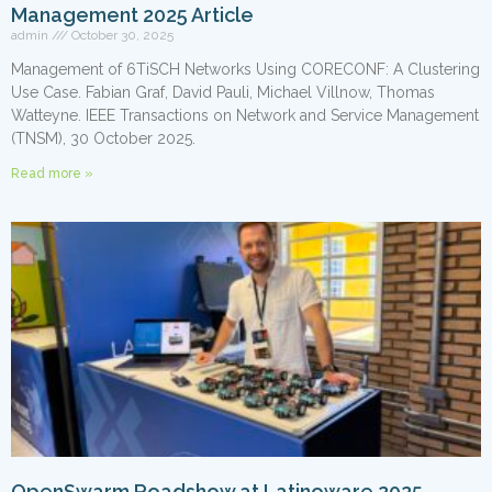
Management 2025 Article
admin
October 30, 2025
Management of 6TiSCH Networks Using CORECONF: A Clustering
Use Case. Fabian Graf, David Pauli, Michael Villnow, Thomas
Watteyne. IEEE Transactions on Network and Service Management
(TNSM), 30 October 2025.
Read more »
OpenSwarm Roadshow at Latinoware 2025