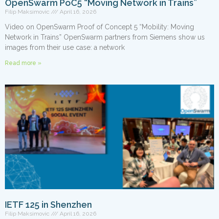
OpenSwarm PoC5 “Moving Network in Trains”
Filip Maksimovic
April 16, 2026
Video on OpenSwarm Proof of Concept 5 “Mobility: Moving
Network in Trains” OpenSwarm partners from Siemens show us
images from their use case: a network
Read more »
IETF 125 in Shenzhen
Filip Maksimovic
April 16, 2026