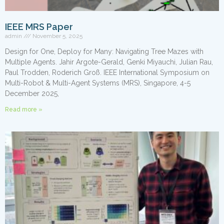
IEEE MRS Paper
admin
November 5, 2025
Design for One, Deploy for Many: Navigating Tree Mazes with
Multiple Agents. Jahir Argote-Gerald, Genki Miyauchi, Julian Rau,
Paul Trodden, Roderich Groß. IEEE International Symposium on
Multi-Robot & Multi-Agent Systems (MRS), Singapore, 4-5
December 2025,
Read more »