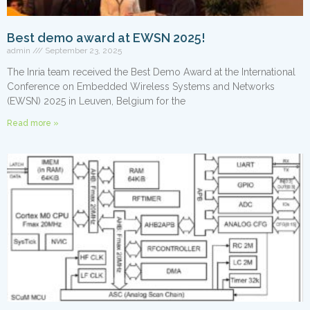
Best demo award at EWSN 2025!
admin
September 23, 2025
The Inria team received the Best Demo Award at the International
Conference on Embedded Wireless Systems and Networks
(EWSN) 2025 in Leuven, Belgium for the
Read more »