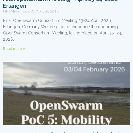
Erlangen
Filip Maksimovic
April 16, 2026
Final OpenSwarm Consortium Meeting 23-24 April 2026,
Erlangen, Germany We are glad to announce the upcoming
OpenSwarm Consortium Meeting, taking place on April 23-24,
2026,
Read more »