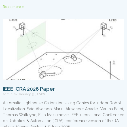
Read more »
IEEE ICRA 2026 Paper
admin
January 31, 2026
Automatic Lighthouse Calibration Using Conics for Indoor Robot
Localization. Said Alvarado-Marin, Alexander Abadie, Martina Balbi,
Thomas Watteyne, Filip Maksimovic. IEEE International Conference
on Robotics & Automation (ICRA), conference version of the RAL
article, Vienna, Austria, 1-5 June 2026.