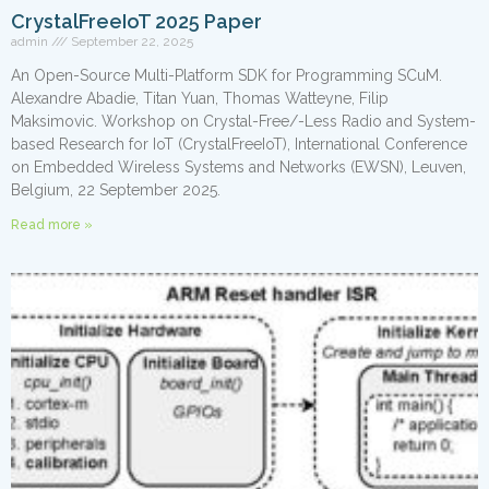
CrystalFreeIoT 2025 Paper
admin
September 22, 2025
An Open-Source Multi-Platform SDK for Programming SCuM.
Alexandre Abadie, Titan Yuan, Thomas Watteyne, Filip
Maksimovic. Workshop on Crystal-Free/-Less Radio and System-
based Research for IoT (CrystalFreeIoT), International Conference
on Embedded Wireless Systems and Networks (EWSN), Leuven,
Belgium, 22 September 2025.
Read more »