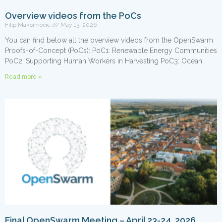
Overview videos from the PoCs
Filip Maksimovic
May 13, 2026
You can find below all the overview videos from the OpenSwarm
Proofs-of-Concept (PoCs): PoC1: Renewable Energy Communities
PoC2: Supporting Human Workers in Harvesting PoC3: Ocean
Read more »
Final OpenSwarm Meeting – April 23-24, 2026,