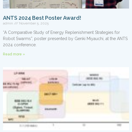
ANTS 2024 Best Poster Award!
admin
November 5, 2025
“A Comparative Study of Energy Replenishment Strategies for
Robot Swarms”, poster presented by Genki Miyauchi, at the ANTS
2024 conference.
Read more »