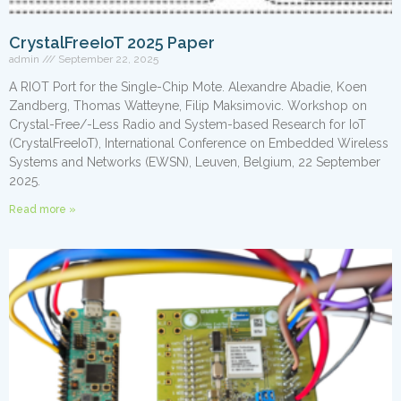
CrystalFreeIoT 2025 Paper
admin
September 22, 2025
A RIOT Port for the Single-Chip Mote. Alexandre Abadie, Koen
Zandberg, Thomas Watteyne, Filip Maksimovic. Workshop on
Crystal-Free/-Less Radio and System-based Research for IoT
(CrystalFreeIoT), International Conference on Embedded Wireless
Systems and Networks (EWSN), Leuven, Belgium, 22 September
2025.
Read more »