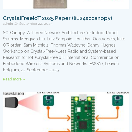
CrystalFreeIoT 2025 Paper (liu24sccanopy)
admin
September 22, 2025
SC-Canopy: A Tiered Network Architecture for Indoor Robot
Swarms. Mengyao Liu, Luiz Sampaio, Jonathan Oostvogels, Kate
O’Riordan, Sam Michiels, Thomas Watteyne, Danny Hughes.
Workshop on Crystal-Free/-Less Radio and System-based
Research for IoT (CrystalFreeIoT), International Conference on
Embedded Wireless Systems and Networks (EWSN), Leuven,
Belgium, 22 September 2025.
Read more »