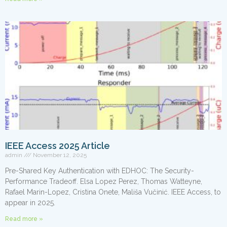
IEEE Access 2025 Article
admin
November 12, 2025
Pre-Shared Key Authentication with EDHOC: The Security-
Performance Tradeoff. Elsa Lopez Perez, Thomas Watteyne,
Rafael Marin-Lopez, Cristina Onete, Mališa Vučinić. IEEE Access, to
appear in 2025.
Read more »