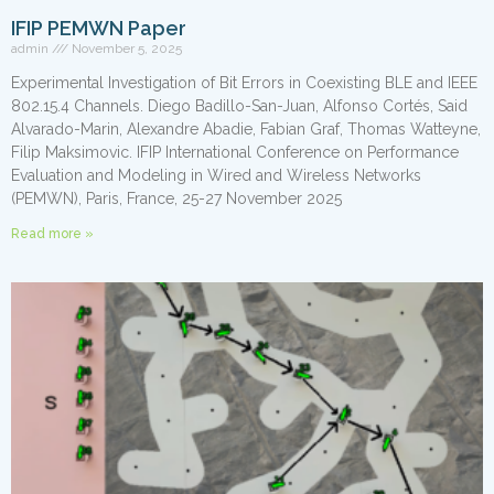
IFIP PEMWN Paper
admin
November 5, 2025
Experimental Investigation of Bit Errors in Coexisting BLE and IEEE
802.15.4 Channels. Diego Badillo-San-Juan, Alfonso Cortés, Said
Alvarado-Marin, Alexandre Abadie, Fabian Graf, Thomas Watteyne,
Filip Maksimovic. IFIP International Conference on Performance
Evaluation and Modeling in Wired and Wireless Networks
(PEMWN), Paris, France, 25-27 November 2025
Read more »