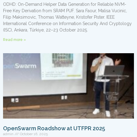
ODHD: On-Demand Helper Data Generation for Reliable NVM-
Free Key Derivation from SRAM PUF. Sara Faour, Malisa Vucinic,
Filip Maksimovic, Thomas Watteyne, Kristofer Pister. IEEE
International Conference on Information Security And Cryptology
(ISC), Ankara, Türkiye, 22–23 October 2025.
Read more »
OpenSwarm Roadshow at UTFPR 2025
admin
October 16, 2025