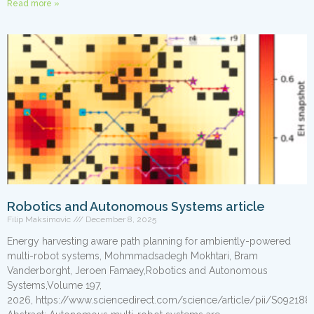
Read more »
Robotics and Autonomous Systems article
Filip Maksimovic
December 8, 2025
Energy harvesting aware path planning for ambiently-powered
multi-robot systems, Mohmmadsadegh Mokhtari, Bram
Vanderborght, Jeroen Famaey,Robotics and Autonomous
Systems,Volume 197,
2026, https://www.sciencedirect.com/science/article/pii/S09218