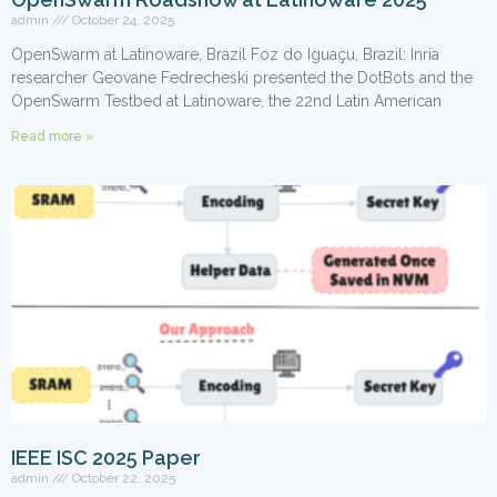
admin
October 24, 2025
OpenSwarm at Latinoware, Brazil Foz do Iguaçu, Brazil: Inria
researcher Geovane Fedrecheski presented the DotBots and the
OpenSwarm Testbed at Latinoware, the 22nd Latin American
Read more »
IEEE ISC 2025 Paper
admin
October 22, 2025