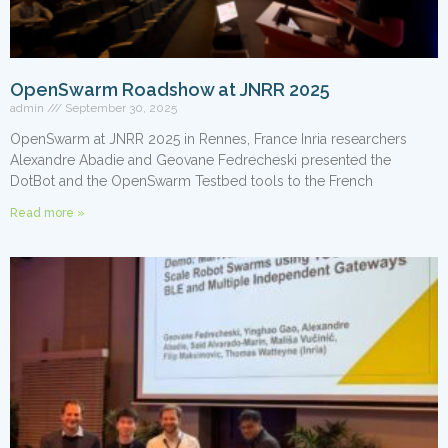
OpenSwarm Roadshow at JNRR 2025
admin
September 30, 2025
OpenSwarm at JNRR 2025 in Rennes, France Inria researchers
Alexandre Abadie and Geovane Fedrecheski presented the
DotBot and the OpenSwarm Testbed tools to the French
Read more »