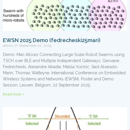
EWSN 2025 Demo (fedrecheski25mari)
admin
September 22, 2025
Demo: Mari Allows Connecting Large Scale Robot Swarms using
TSCH over BLE and Multiple Independent Gateways. Geovane
Fedrecheski, Alexandre Abadie, Mališa Vučinić, Said Alvarado-
Marin, Thomas Watteyne. International Conference on Embedded
Wireless Systems and Networks (EWSN), Poster and Demo
Session, Leuven, Belgium, 22 September 2025.
Read more »