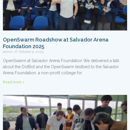
OpenSwarm Roadshow at Salvador Arena
Foundation 2025
admin
October 9, 2025
OpenSwarm at Salvador Arena Foundation We delivered a talk
about the DotBot and the OpenSwarm testbed to the Salvador
Arena Foundation, a non-profit college for
Read more »