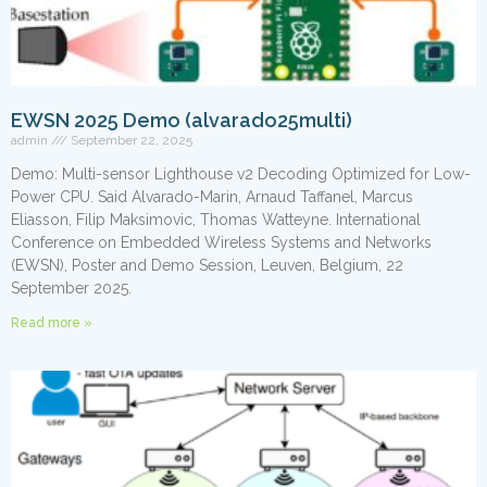
EWSN 2025 Demo (alvarado25multi)
admin
September 22, 2025
Demo: Multi-sensor Lighthouse v2 Decoding Optimized for Low-
Power CPU. Said Alvarado-Marin, Arnaud Taffanel, Marcus
Eliasson, Filip Maksimovic, Thomas Watteyne. International
Conference on Embedded Wireless Systems and Networks
(EWSN), Poster and Demo Session, Leuven, Belgium, 22
September 2025.
Read more »