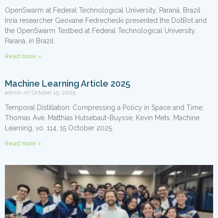
OpenSwarm at Federal Technological University, Paraná, Brazil
Inria researcher Geovane Fedrecheski presented the DotBot and
the OpenSwarm Testbed at Federal Technological University,
Paraná, in Brazil.
Read more »
Machine Learning Article 2025
admin
October 15, 2025
Temporal Distillation: Compressing a Policy in Space and Time.
Thomas Avé, Matthias Hutsebaut-Buysse, Kevin Mets. Machine
Learning, vo. 114, 15 October 2025.
Read more »