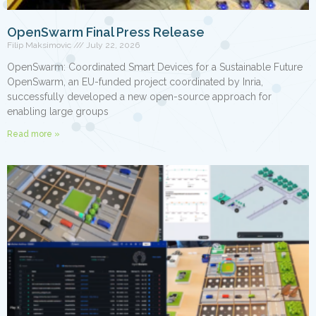
OpenSwarm Final Press Release
Filip Maksimovic
July 22, 2026
OpenSwarm: Coordinated Smart Devices for a Sustainable Future
OpenSwarm, an EU-funded project coordinated by Inria,
successfully developed a new open-source approach for
enabling large groups
Read more »