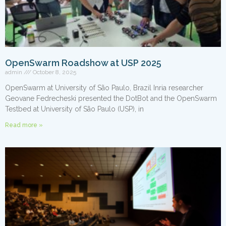
OpenSwarm Roadshow at USP 2025
admin
October 8, 2025
OpenSwarm at University of São Paulo, Brazil Inria researcher
Geovane Fedrecheski presented the DotBot and the OpenSwarm
Testbed at University of São Paulo (USP), in
Read more »