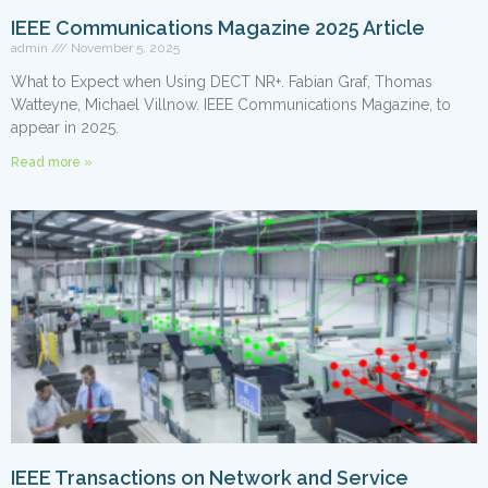
IEEE Communications Magazine 2025 Article
admin
November 5, 2025
What to Expect when Using DECT NR+. Fabian Graf, Thomas
Watteyne, Michael Villnow. IEEE Communications Magazine, to
appear in 2025.
Read more »
IEEE Transactions on Network and Service