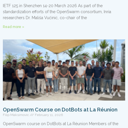
IETF 125 in Shenzhen 14-20 March 2026 As part of the
standardization efforts of the OpenSwarm consortium, Inria
researchers Dr. Mališa Vučinić, co-chair of the
Read more »
OpenSwarm Course on DotBots at La Réunion
Filip Maksimovic
February 11, 2026
OpenSwarm course on DotBots at La Réunion Members of the