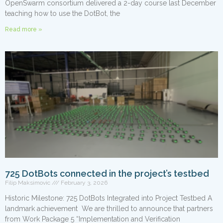
OpenSwarm consortium delivered a 2-day course last December
teaching how to use the DotBot, the
Read more »
725 DotBots connected in the project’s testbed
Filip Maksimovic
February 3, 2026
Historic Milestone: 725 DotBots Integrated into Project Testbed A
landmark achievement We are thrilled to announce that partners
from Work Package 5 “Implementation and Verification