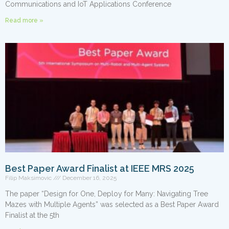
Communications and IoT Applications Conference
Read more »
Best Paper Award Finalist at IEEE MRS 2025
Filip Maksimovic
December 16, 2025
The paper “Design for One, Deploy for Many: Navigating Tree
Mazes with Multiple Agents” was selected as a Best Paper Award
Finalist at the 5th