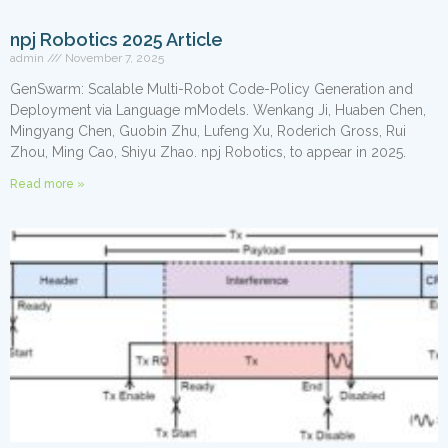
npj Robotics 2025 Article
admin
November 7, 2025
GenSwarm: Scalable Multi-Robot Code-Policy Generation and
Deployment via Language mModels. Wenkang Ji, Huaben Chen,
Mingyang Chen, Guobin Zhu, Lufeng Xu, Roderich Gross, Rui
Zhou, Ming Cao, Shiyu Zhao. npj Robotics, to appear in 2025.​
Read more »