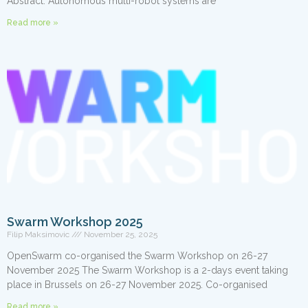
Abstract: Autonomous multi-robot systems are
Read more »
Swarm Workshop 2025
Filip Maksimovic
November 25, 2025
OpenSwarm co-organised the Swarm Workshop on 26-27
November 2025 The Swarm Workshop is a 2-days event taking
place in Brussels on 26-27 November 2025. Co-organised
Read more »