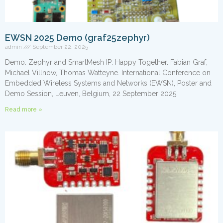
EWSN 2025 Demo (graf25zephyr)
admin
September 22, 2025
Demo: Zephyr and SmartMesh IP: Happy Together. Fabian Graf,
Michael Villnow, Thomas Watteyne. International Conference on
Embedded Wireless Systems and Networks (EWSN), Poster and
Demo Session, Leuven, Belgium, 22 September 2025.
Read more »