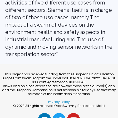
activities of five different use cases from
different sectors. Siemens itself is in charge
of two of these use cases, namely The
impact of a swarm of devices on the
environment health and safety aspects in
industrial manufacturing and The use of
dynamic and moving sensor networks in the
transportation sector.”
This project has received funding from the European Union’s Horizon
Europe Framework Programme under call HORIZON-CL4-2022-DATA-01-
03, Grant Agreement n°101093046.
Views and opinions expressed are however those of the author(s) only
and the European Commission is not responsible for any use that may
be made of the information it contains.
Privacy Policy
© 2023 All rights reserved OpenSwarm / Realisation Mahii