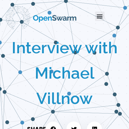
Interview with
Michael
Villnow