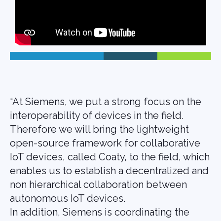
“At Siemens, we put a strong focus on the
interoperability of devices in the field.
Therefore we will bring the lightweight
open-source framework for collaborative
IoT devices, called Coaty, to the field, which
enables us to establish a decentralized and
non hierarchical collaboration between
autonomous IoT devices.
In addition, Siemens is coordinating the