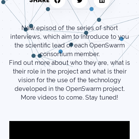
SHARE
New episod of the series of short
interviews, which aim to introduce to you
the scientific lead of each OpenSwarm
consortium member.
Find out more about who they are, what is
their role in the project and what is their
vision for the use of the technology
developed in the OpenSwarm project.
More videos to come. Stay tuned!