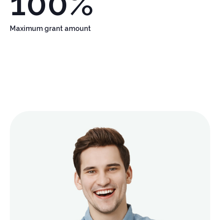
100
%
Maximum grant amount