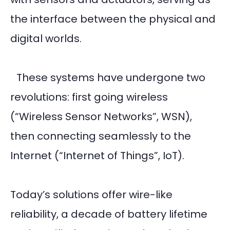
the interface between the physical and
digital worlds.
These systems have undergone two
revolutions: first going wireless
(“Wireless Sensor Networks”, WSN),
then connecting seamlessly to the
Internet (“Internet of Things”, IoT).
Today’s solutions offer wire-like
reliability, a decade of battery lifetime