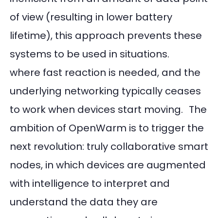
of view (resulting in lower battery
lifetime), this approach prevents these
systems to be used in situations.
where fast reaction is needed, and the
underlying networking typically ceases
to work when devices start moving. The
ambition of OpenWarm is to trigger the
next revolution: truly collaborative smart
nodes, in which devices are augmented
with intelligence to interpret and
understand the data they are