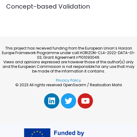
Concept-based Validation
This project has received funding from the European Union’s Horizon
Europe Framework Programme under call HORIZON-CL4-2022-DATA-01-
03, Grant Agreement n°101093046.
Views and opinions expressed are however those of the author(s) only
and the European Commission is not responsible for any use that may
be made of the information it contains.
Privacy Policy
© 2023 All rights reserved OpenSwarm / Realisation Mahii