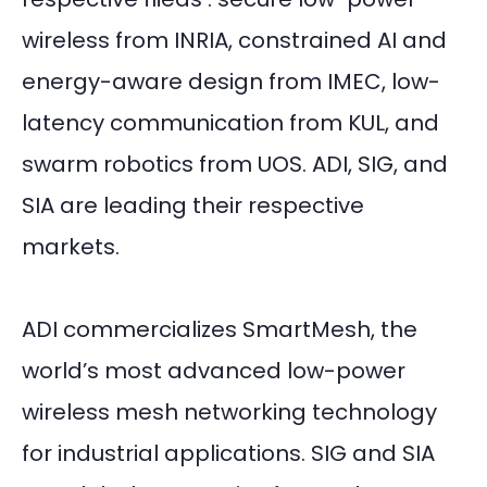
wireless from INRIA, constrained AI and
energy-aware design from IMEC, low-
latency communication from KUL, and
swarm robotics from UOS. ADI, SIG, and
SIA are leading their respective
markets.
ADI commercializes SmartMesh, the
world’s most advanced low-power
wireless mesh networking technology
for industrial applications. SIG and SIA