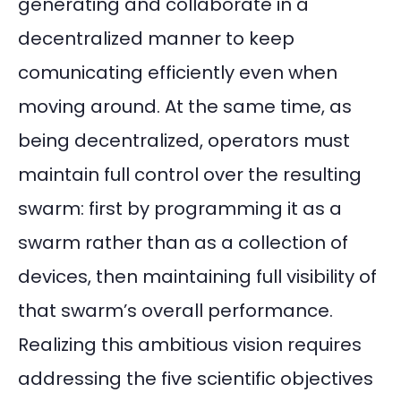
generating and collaborate in a
decentralized manner to keep
comunicating efficiently even when
moving around. At the same time, as
being decentralized, operators must
maintain full control over the resulting
swarm: first by programming it as a
swarm rather than as a collection of
devices, then maintaining full visibility of
that swarm’s overall performance.
Realizing this ambitious vision requires
addressing the five scientific objectives