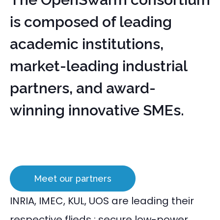
is composed of leading
academic institutions,
market-leading industrial
partners, and award-
winning innovative SMEs.
Meet our partners
INRIA, IMEC, KUL, UOS are leading their
respective flieds : secure low-power