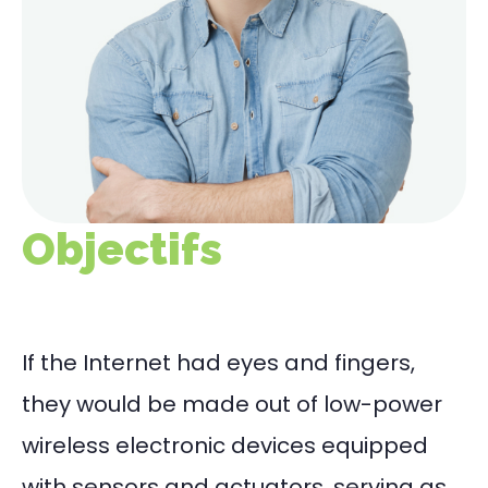
Objectifs
If the Internet had eyes and fingers,
they would be made out of low-power
wireless electronic devices equipped
with sensors and actuators, serving as