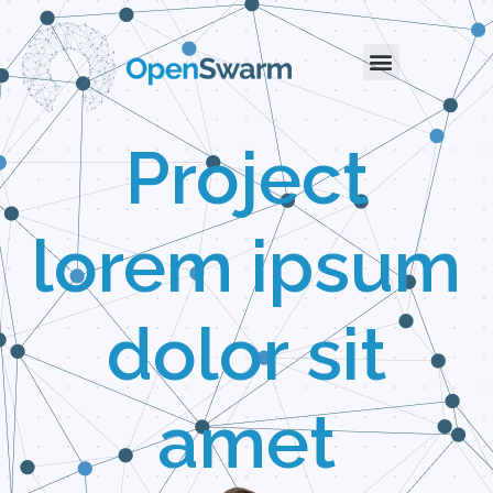
Project
lorem ipsum
dolor sit
amet