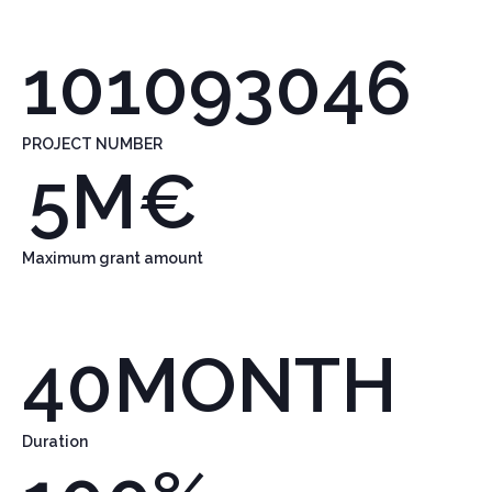
101093046
PROJECT NUMBER
5
M€
Maximum grant amount
40
MONTH
Duration