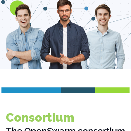
Consortium
The OpenSwarm consortium