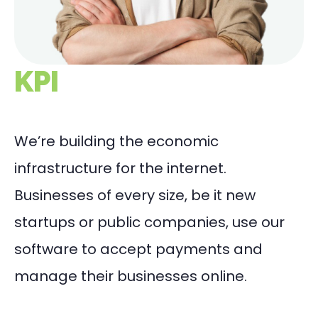
KPI
We’re building the economic
infrastructure for the internet.
Businesses of every size, be it new
startups or public companies, use our
software to accept payments and
manage their businesses online.