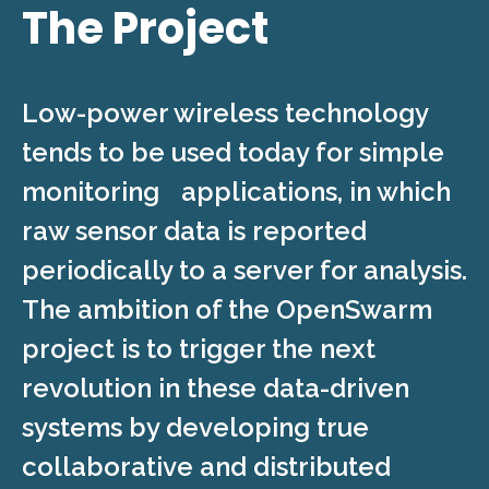
The Project
Low-power wireless technology
tends to be used today for simple
monitoring applications, in which
raw sensor data is reported
periodically to a server for analysis.
The ambition of the OpenSwarm
project is to trigger the next
revolution in these data-driven
systems by developing true
collaborative and distributed