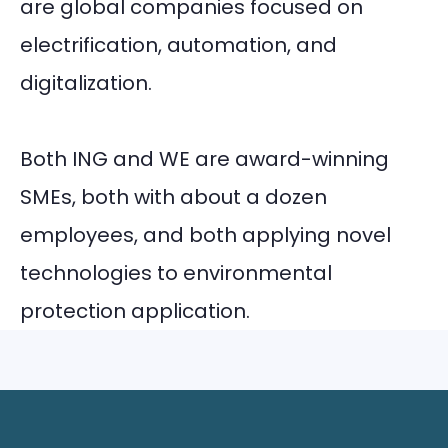
are global companies focused on
electrification, automation, and
digitalization.
Both ING and WE are award-winning
SMEs, both with about a dozen
employees, and both applying novel
technologies to environmental
protection application.