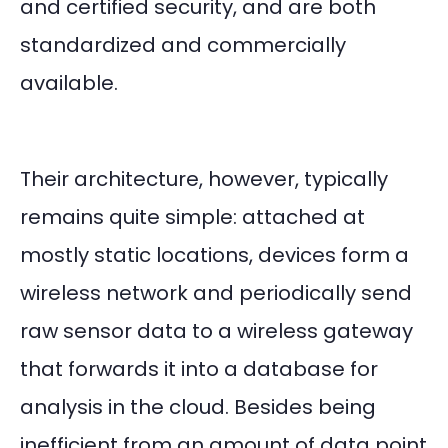
and certified security, and are both
standardized and commercially
available.
Their architecture, however, typically
remains quite simple: attached at
mostly static locations, devices form a
wireless network and periodically send
raw sensor data to a wireless gateway
that forwards it into a database for
analysis in the cloud. Besides being
inefficient from an amount of data point