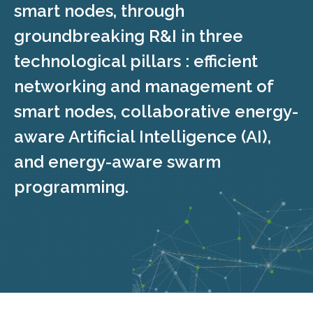
smart nodes, through
groundbreaking R&I in three
technological pillars : efficient
networking and management of
smart nodes, collaborative energy-
aware Artificial Intelligence (AI),
and energy-aware swarm
programming.