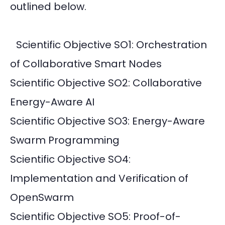
outlined below.
Scientific Objective SO1: Orchestration
of Collaborative Smart Nodes
Scientific Objective SO2: Collaborative
Energy-Aware AI
Scientific Objective SO3: Energy-Aware
Swarm Programming
Scientific Objective SO4:
Implementation and Verification of
OpenSwarm
Scientific Objective SO5: Proof-of-