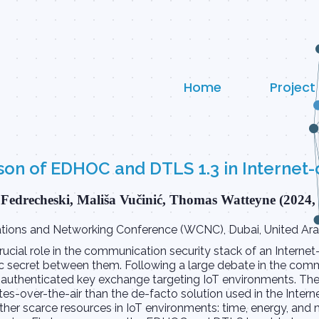
Home
Project
n of EDHOC and DTLS 1.3 in Internet-
Fedrecheski, Mališa Vučinić, Thomas Watteyne (2024,
ions and Networking Conference (WCNC), Dubai, United Arab
cial role in the communication security stack of an Internet-
 secret between them. Following a large debate in the commu
 authenticated key exchange targeting IoT environments. T
s-over-the-air than the de-facto solution used in the Interne
 other scarce resources in IoT environments: time, energy, a