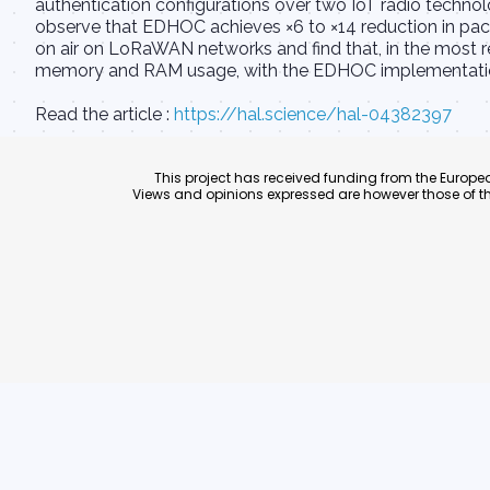
authentication configurations over two IoT radio techn
observe that EDHOC achieves ×6 to ×14 reduction in pac
on air on LoRaWAN networks and find that, in the most re
memory and RAM usage, with the EDHOC implementation 
Read the article :
https://hal.science/hal-04382397
This project has received funding from the Euro
Views and opinions expressed are however those of th