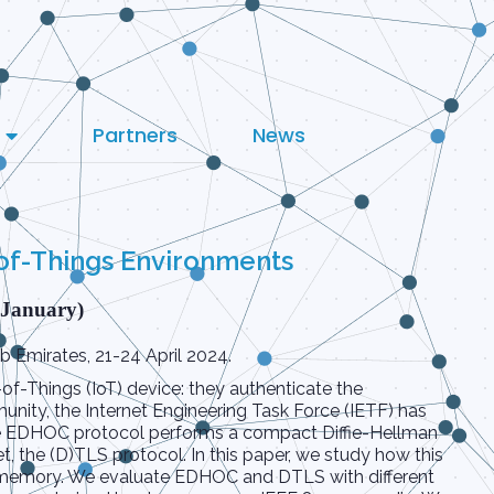
Partners
News
of-Things Environments
 January)
 Emirates, 21-24 April 2024.
of-Things (IoT) device: they authenticate the
nity, the Internet Engineering Task Force (IETF) has
he EDHOC protocol performs a compact Diffie-Hellman
t, the (D)TLS protocol. In this paper, we study how this
nd memory. We evaluate EDHOC and DTLS with different