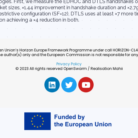
ologies. First, we measure the EDHOC and DTLS handshakes o
ket sizes, ×1.44 improvement in handshake duration and ×2.7
strictive configuration (SF=12), DTLS uses at least ×7 more t
achieving a ×4 reduction in both.
pean Union’s Horizon Europe Framework Programme under call HORIZON-C
e author(s) only and the European Commission is not responsible for any
Privacy Policy
© 2023 All rights reserved OpenSwarm / Realisation Mahii