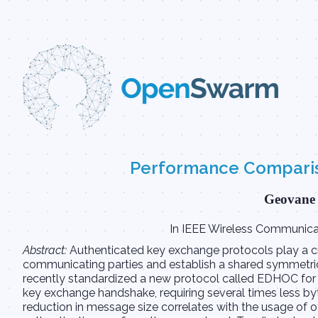
Performance Compariso
Geovane 
In IEEE Wireless Communicat
Abstract:
Authenticated key exchange protocols play a cru
communicating parties and establish a shared symmetric
recently standardized a new protocol called EDHOC for
key exchange handshake, requiring several times less byte
reduction in message size correlates with the usage of