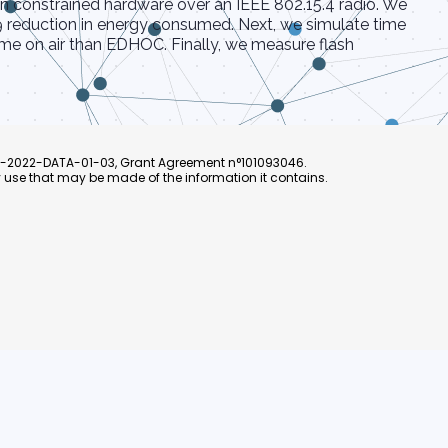
n constrained hardware over an IEEE 802.15.4 radio. We
9 reduction in energy consumed. Next, we simulate time
ime on air than EDHOC. Finally, we measure flash
L4-2022-DATA-01-03, Grant Agreement n°101093046.
 use that may be made of the information it contains.