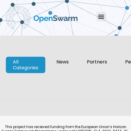
All
News
Partners
Pe
Categories
This project has received funding from the European Union’s Horizon