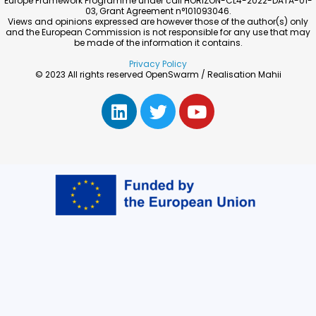
Europe Framework Programme under call HORIZON-CL4-2022-DATA-01-
03, Grant Agreement n°101093046.
Views and opinions expressed are however those of the author(s) only
and the European Commission is not responsible for any use that may
be made of the information it contains.
Privacy Policy
© 2023 All rights reserved OpenSwarm / Realisation Mahii