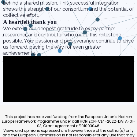
behind a shared mission. This successful integration
shows the strength of our consortium and the potential of
collective effort.
A heartfelt thank you
We extend our deepest gratitude to every partner,
researcher, and contributor who made this milestone
possible. Your passion and perseverance continue to drive
us forward, paving the way for even greater
achievements.
This project has received funding from the European Union’s Horizon
Europe Framework Programme under call HORIZON-CL4-2022-DATA-01-
03, Grant Agreement n°101093046.
Views and opinions expressed are however those of the author(s) only
and the European Commission is not responsible for any use that may