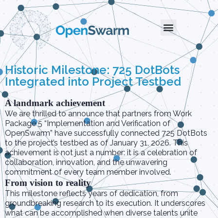
Historic Milestone: 725 DotBots
Integrated into Project Testbed
A landmark achievement
We are thrilled to announce that partners from Work
Package 5 “Implementation and Verification of
OpenSwarm” have successfully connected 725 DotBots
to the project’s testbed as of January 31, 2026. This
achievement is not just a number: it is a celebration of
collaboration, innovation, and the unwavering
commitment of every team member involved.
From vision to reality
This milestone reflects years of dedication, from
groundbreaking research to its execution. It underscores
what can be accomplished when diverse talents unite